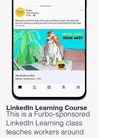
LinkedIn Learning Course
This is a Furbo-sponsored
LinkedIn Learning class
teaches workers around