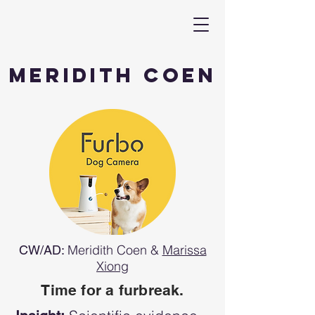
Meridith Coen
Meridith Coen &
Marissa
CW/AD:
Xiong
Time for a furbreak.