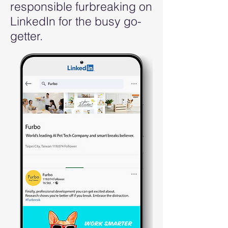
responsible furbreaking on
LinkedIn for the busy go-
getter.