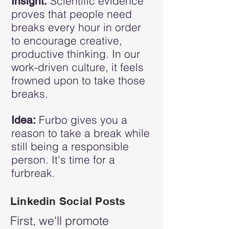
Scientific evidence
Insight:
proves that people need
breaks every hour in order
to encourage creative,
productive thinking. In our
work-driven culture, it feels
frowned upon to take those
breaks.
Furbo gives you a
Idea:
reason to take a break while
still being a responsible
person. It's time for a
furbreak.
Linkedin Social Posts
First, we'll promote