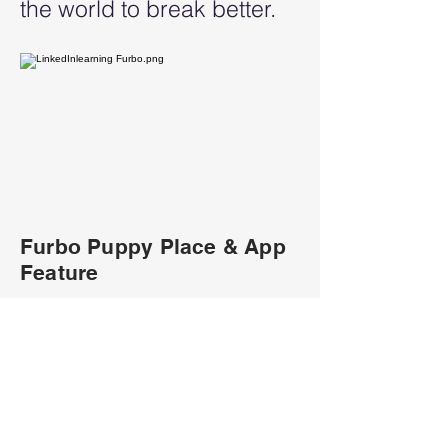
the world to break better.
Furbo Puppy Place & App
Feature
Furbo Puppy Play Place
will be located in
downtown cities where
people can play with real
adoptable puppies and