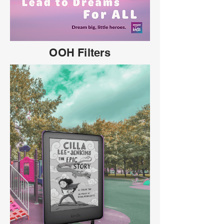
OOH Filters