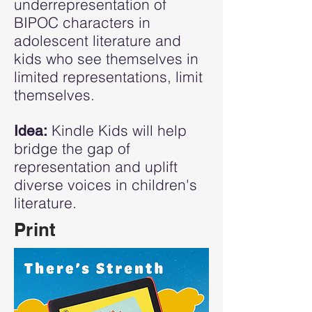
underrepresentation of
BIPOC characters in
adolescent literature and
kids who see themselves in
limited representations, limit
themselves.
Kindle Kids will help
Idea:
bridge the gap of
representation and uplift
diverse voices in children's
literature.
Print