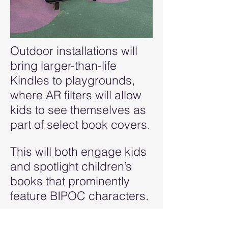
Outdoor installations will
bring larger-than-life
Kindles to playgrounds,
where AR filters will allow
kids to see themselves as
part of select book covers.
This will both engage kids
and spotlight children’s
books that prominently
feature BIPOC characters.
Kids and parents can also