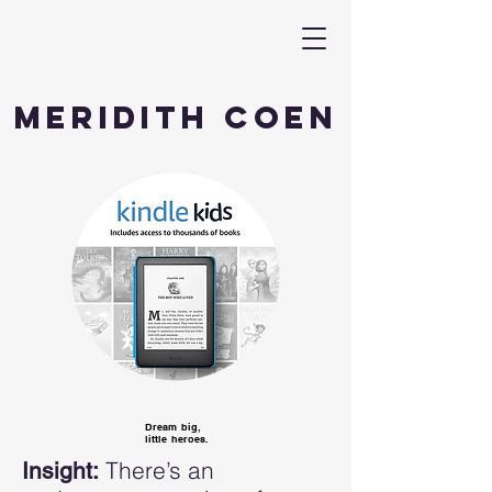
Meridith Coen
Dream big,
little heroes.
There’s an
Insight: